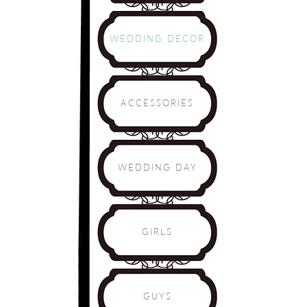
WEDDING DECOR
ACCESSORIES
WEDDING DAY
GIRLS
GUYS