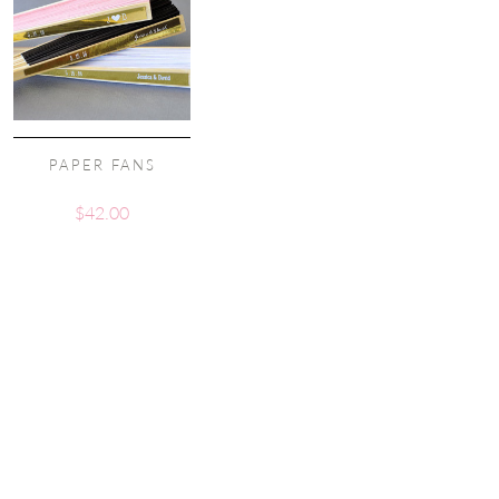
PAPER FANS
$
42.00