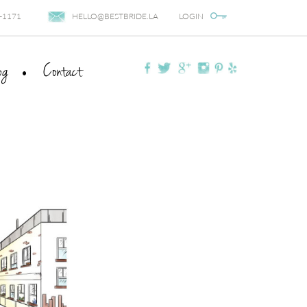
-1171
HELLO@BESTBRIDE.LA
LOGIN
og
Contact