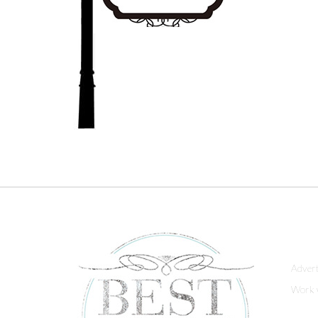
Advert
Work 