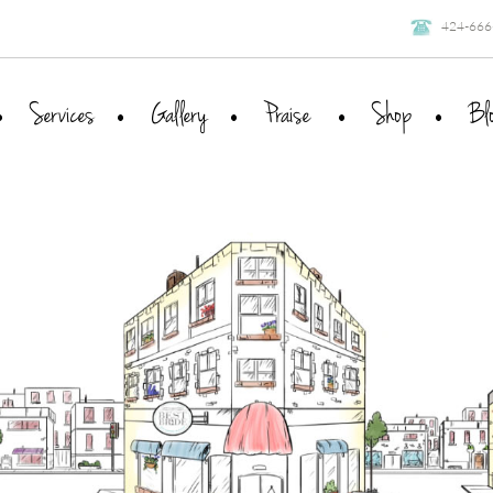
424-666
Services
Gallery
Praise
Shop
Bl
The Process
Clients
Packages
Press
Wish for Bliss
FAQ