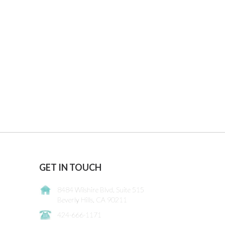
GET IN TOUCH
8484 Wilshire Blvd. Suite 515
Beverly Hills, CA 90211
424-666-1171