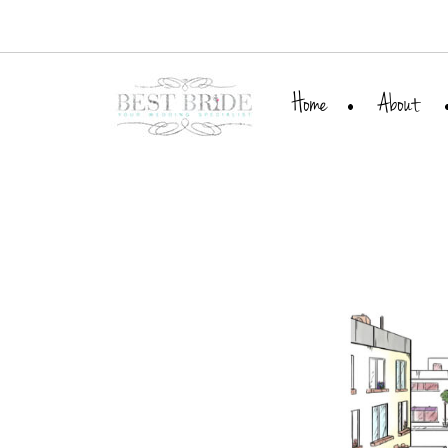
Home
About
Meet Leora
Our Team
Best Bride