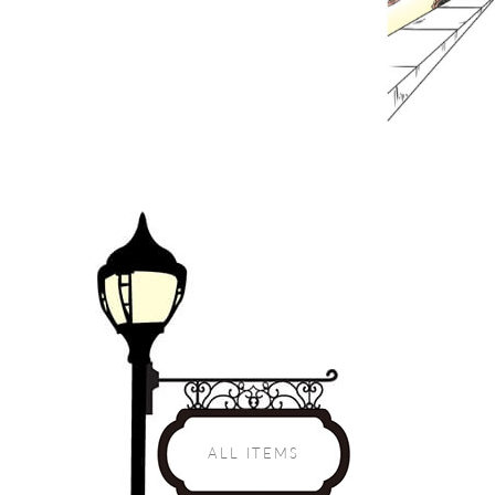
ALL ITEMS