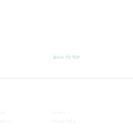
BACK TO TOP
ise
Careers
with us
Privacy Policy